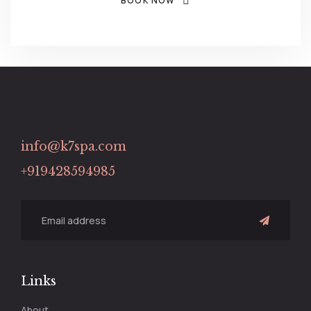
BOOK NOW
info@k7spa.com
+919428594985
Links
About