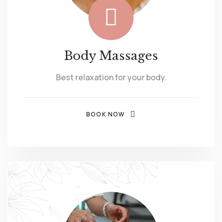
Body Massages
Best relaxation for your body.
BOOK NOW