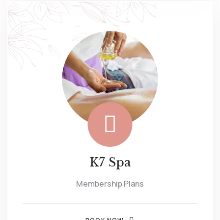
K7 Spa
Membership Plans