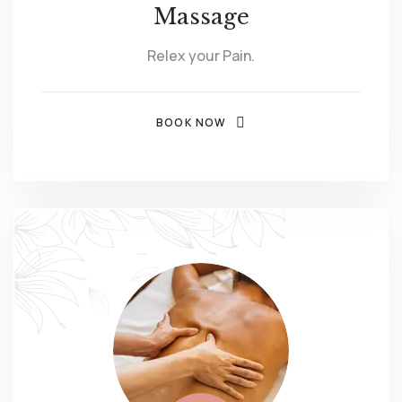
Massage
Relex your Pain.
BOOK NOW