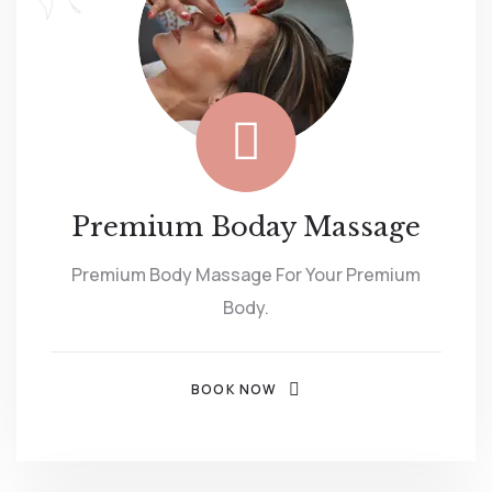
Premium Boday Massage
Premium Body Massage For Your Premium
Body.
BOOK NOW