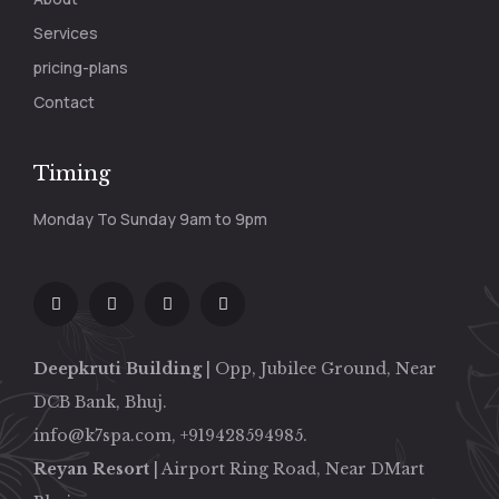
Services
pricing-plans
Contact
Timing
Monday To Sunday 9am to 9pm
Deepkruti Building
| Opp, Jubilee Ground, Near
DCB Bank, Bhuj.
info@k7spa.com, +919428594985.
Reyan Resort
| Airport Ring Road, Near DMart