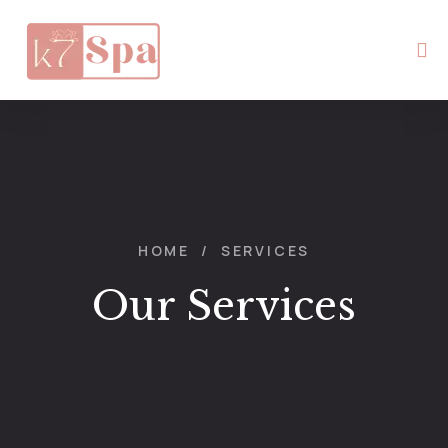
HOME
/
SERVICES
Our Services